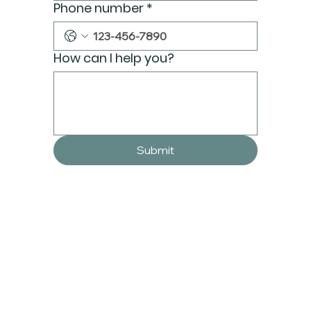
Phone number
*
How can I help you?
Submit