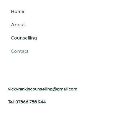
Home
About
Counselling
Contact
vickyrankincounselling@gmail.com
Tel: 07866 758 944​