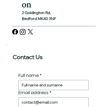
on
2 Goldington Rd,
Bedford MK40 3NF
Contact Us
Full name
*
Email address
*