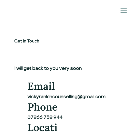
Get In Touch
I will get back to you very soon
Email
vickyrankincounselling@gmail.com
Phone
07866 758 944
Locati